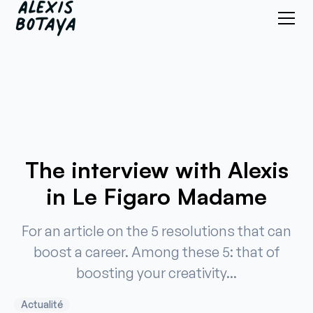
The interview with Alexis
in Le Figaro Madame
For an article on the 5 resolutions that can
boost a career. Among these 5: that of
boosting your creativity...
Actualité