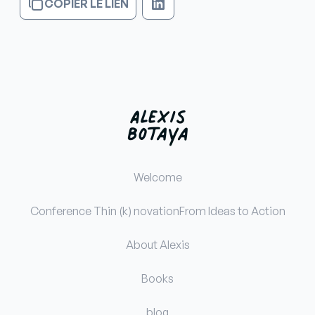
COPIER LE LIEN
Welcome
Conference Thin (k) novation
From Ideas to Action
About Alexis
Books
blog