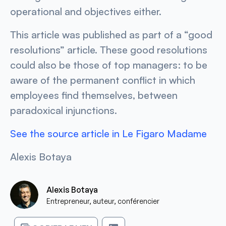
operational and objectives either.
This article was published as part of a “good
resolutions” article. These good resolutions
could also be those of top managers: to be
aware of the permanent conflict in which
employees find themselves, between
paradoxical injunctions.
See the source article in
Le Figaro Madame
Alexis Botaya
Alexis Botaya
Entrepreneur, auteur, conférencier