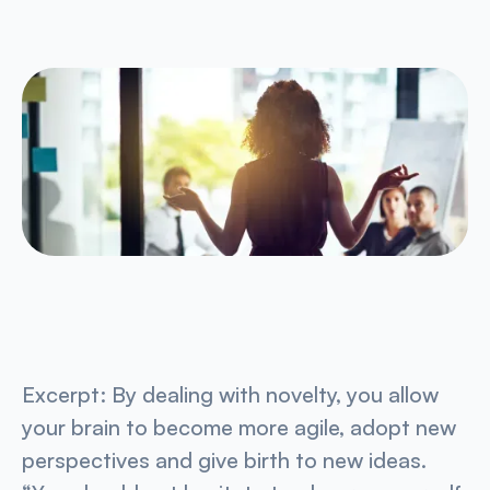
Excerpt:
By dealing with novelty, you allow
your brain to become more agile, adopt new
perspectives and give birth to new ideas.