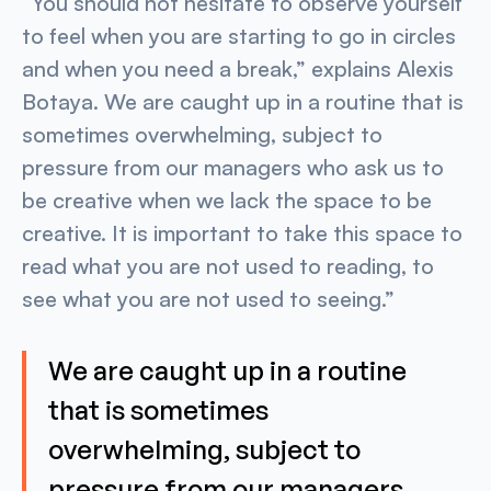
“You should not hesitate to observe yourself
to feel when you are starting to go in circles
and when you need a break,” explains Alexis
Botaya. We are caught up in a routine that is
sometimes overwhelming, subject to
pressure from our managers who ask us to
be creative when we lack the space to be
creative. It is important to take this space to
read what you are not used to reading, to
see what you are not used to seeing.”
We are caught up in a routine
that is sometimes
overwhelming, subject to
pressure from our managers