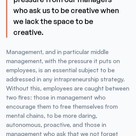
who ask us to be creative when
we lack the space to be
creative.
Management, and in particular middle
management, with the pressure it puts on
employees, is an essential subject to be
addressed in any intrapreneurship strategy.
Without this, employees are caught between
two fires: those in management who
encourage them to free themselves from
mental chains, to be more daring,
autonomous, proactive, and those in
management who ask that we not forget