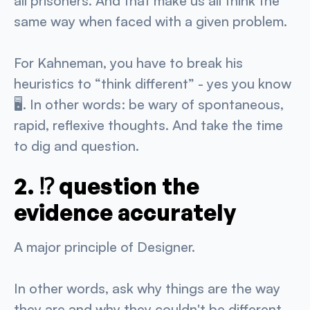
all prisoners. And that make us all think the
same way when faced with a given problem.
For Kahneman, you have to break his
heuristics to “think different” - yes you know
🖥️. In other words: be wary of spontaneous,
rapid, reflexive thoughts. And take the time
to dig and question.
2. ⁉️ question the
evidence accurately
A major principle of Designer.
In other words, ask why things are the way
they are and why they couldn't be different.