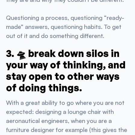
Questioning a process, questioning “ready-
made” answers, questioning habits. To get
out of it and do something different.
3. 🛸 break down silos in
your way of thinking, and
stay open to other ways
of doing things.
With a great ability to go where you are not
expected: designing a lounge chair with
aeronautical engineers, when you are a
furniture designer for example (this gives the