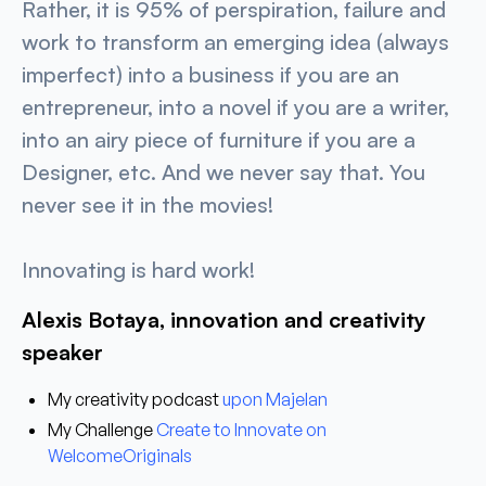
Rather, it is 95% of perspiration, failure and
work to transform an emerging idea (always
imperfect) into a business if you are an
entrepreneur, into a novel if you are a writer,
into an airy piece of furniture if you are a
Designer, etc. And we never say that. You
never see it in the movies!
Innovating is hard work!
Alexis Botaya, innovation and creativity
speaker
My creativity podcast
upon
Majelan
My Challenge
Create to Innovate
on
WelcomeOriginals