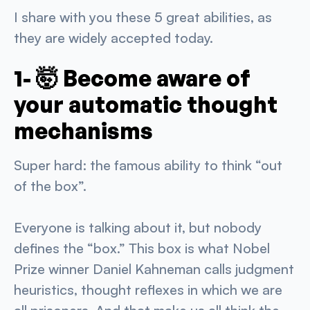
I share with you these 5 great abilities, as
they are widely accepted today.
1- 🤯 Become aware of
your automatic thought
mechanisms
Super hard: the famous ability to think “out
of the box”.
Everyone is talking about it, but nobody
defines the “box.” This box is what Nobel
Prize winner Daniel Kahneman calls judgment
heuristics, thought reflexes in which we are