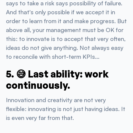
says to take a risk says possibility of failure.
And that's only possible if we accept it in
order to learn from it and make progress. But
above all, your management must be OK for
this: to innovate is to accept that very often,
ideas do not give anything. Not always easy
to reconcile with short-term KPIs...
5. 😅 Last ability: work
continuously.
Innovation and creativity are not very
flexible: innovating is not just having ideas. It
is even very far from that.