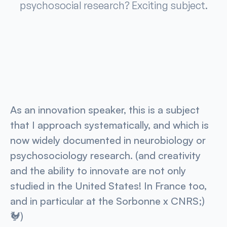
psychosocial research? Exciting subject.
As an innovation speaker, this is a subject
that I approach systematically, and which is
now widely documented in neurobiology or
psychosociology research. (and creativity
and the ability to innovate are not only
studied in the United States! In France too,
and in particular at the Sorbonne x CNRS;)
🐓)