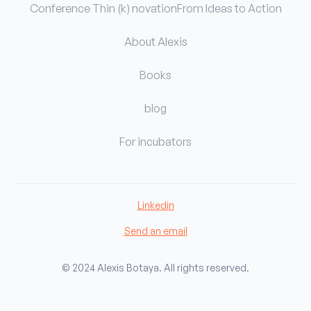
Conference Thin (k) novation
From Ideas to Action
About Alexis
Books
blog
For incubators
Linkedin
Send an email
© 2024 Alexis Botaya. All rights reserved.