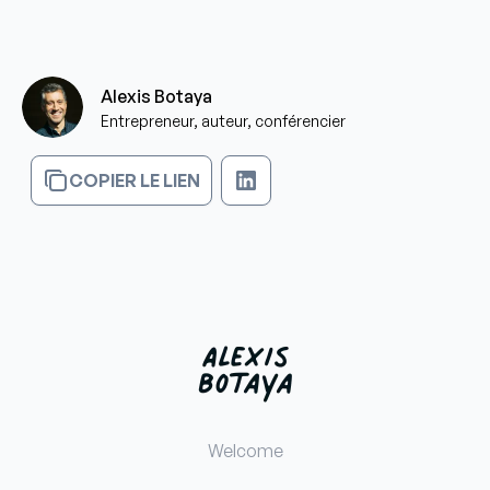
Alexis Botaya
Entrepreneur, auteur, conférencier
COPIER LE LIEN
Welcome