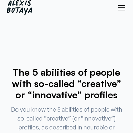
The 5 abilities of people
with so-called “creative”
or “innovative” profiles
Do you know the 5 abilities of people with
so-called “creative” (or “innovative”)
profiles, as described in neurobio or