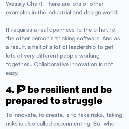
Wassily Chair). There are lots of other
examples in the industrial and design world.
It requires a real openness to the other, to
the other person's thinking software. And as
a result, a hell of a lot of leadership to get
lots of very different people working
together... Collaborative innovation is not
easy.
4. 🧗 be resilient and be
prepared to struggle
To innovate, to create, is to take risks. Taking
risks is also called experimenting. But who