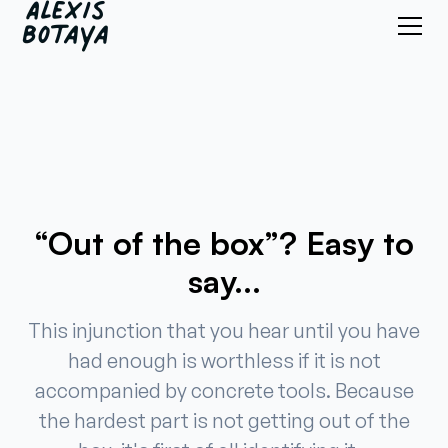
“Out of the box”? Easy to
say...
This injunction that you hear until you have
had enough is worthless if it is not
accompanied by concrete tools. Because
the hardest part is not getting out of the