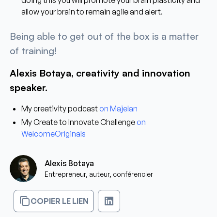
allow your brain to remain agile and alert.
Being able to get out of the box is a matter
of training!
Alexis Botaya, creativity and innovation
speaker.
My creativity podcast
on Majelan
My Create to Innovate Challenge
on
WelcomeOriginals
Alexis Botaya
Entrepreneur, auteur, conférencier
COPIER LE LIEN