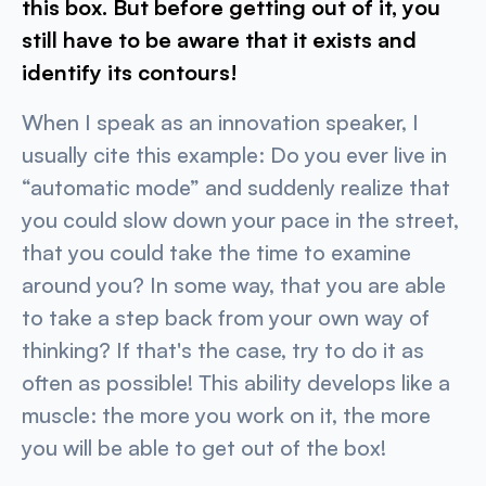
this box. But before getting out of it, you
still have to be aware that it exists and
identify its contours!
When I speak as an innovation speaker, I
usually cite this example: Do you ever live in
“automatic mode” and suddenly realize that
you could slow down your pace in the street,
that you could take the time to examine
around you? In some way, that you are able
to take a step back from your own way of
thinking? If that's the case, try to do it as
often as possible! This ability develops like a
muscle: the more you work on it, the more
you will be able to get out of the box!