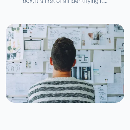
box, it's first of all identifying it...