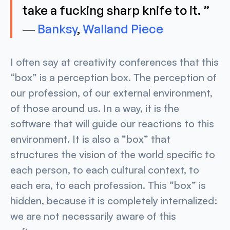
take a fucking sharp knife to it. ”
―
Banksy
,
Walland Piece
I often say at creativity conferences that this
“box” is a perception box. The perception of
our profession, of our external environment,
of those around us. In a way, it is the
software that will guide our reactions to this
environment. It is also a “box” that
structures the vision of the world specific to
each person, to each cultural context, to
each era, to each profession. This “box” is
hidden, because it is completely internalized:
we are not necessarily aware of this