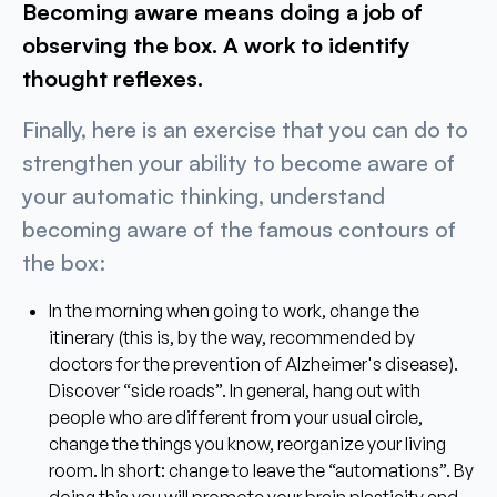
Becoming aware means doing a job of
observing the box. A work to identify
thought reflexes.
Finally, here is an exercise that you can do to
strengthen your ability to become aware of
your automatic thinking, understand
becoming aware of the famous contours of
the box:
In the morning when going to work, change the
itinerary (this is, by the way, recommended by
doctors for the prevention of Alzheimer's disease).
Discover “side roads”. In general, hang out with
people who are different from your usual circle,
change the things you know, reorganize your living
room. In short: change to leave the “automations”. By
doing this you will promote your brain plasticity and