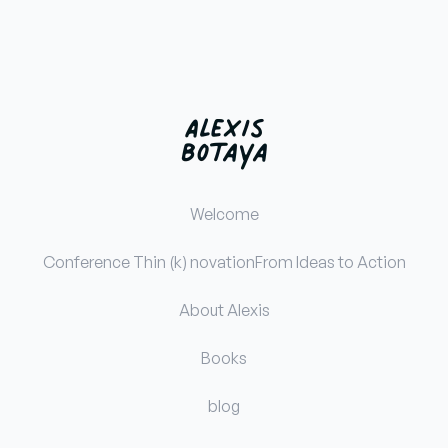
Welcome
Conference Thin (k) novation
From Ideas to Action
About Alexis
Books
blog