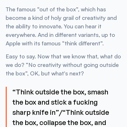
The famous “out of the box”, which has
become a kind of holy grail of creativity and
the ability to innovate. You can hear it
everywhere. And in different variants, up to
Apple with its famous “think different”.
Easy to say. Now that we know that, what do
we do? “No creativity without going outside
the box”, OK, but what's next?
“Think outside the box, smash
the box and stick a fucking
sharp knife in”/“Think outside
the box, collapse the box, and