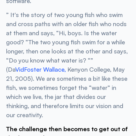
software.
”
It's the story of two young fish who swim
and cross paths with an older fish who nods
at them and says, “Hi, boys. Is the water
good? “The two young fish swim for a while
longer, then one looks at the other and says,
“Do you know what water is?
“”
(Da
VidFoster Wallace,
Kenyon College, May
21, 2005). We are sometimes a bit like these
fish, we sometimes forget the “water” in
which we live, the jar that divides our
thinking, and therefore limits our vision and
our creativity.
The challenge then becomes to get out of